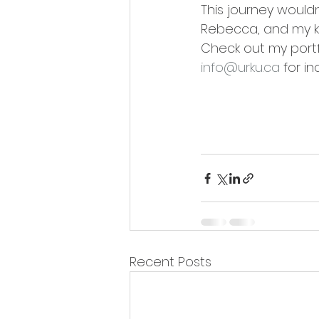
This journey would
Rebecca, and my ki
Check out my portf
info@urku.ca
 for in
Recent Posts