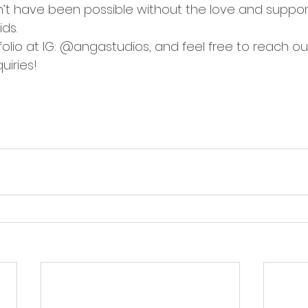
n’t have been possible without the love and support
ds.
olio at IG: @angastudios, and feel free to reach ou
quiries!