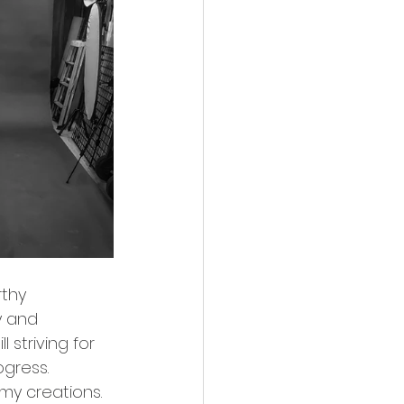
thy 
y and 
 striving for 
gress.
my creations. 