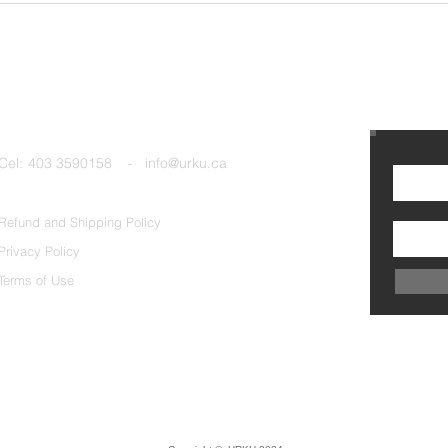
Cel:
403 3590158 - info@urku.ca
Refund and Shipping Policy
Privacy Policy
Terms of Use