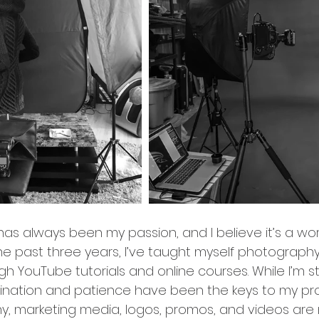
 has always been my passion, and I believe it’s a wor
he past three years, I’ve taught myself photograph
 YouTube tutorials and online courses. While I’m still
ination and patience have been the keys to my pro
hy, marketing media, logos, promos, and videos are 