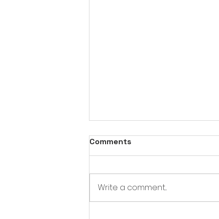
Comments
Write a comment...
Opening a store at Bower