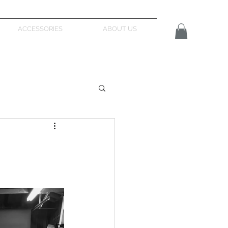
ACCESSORIES
ABOUT US