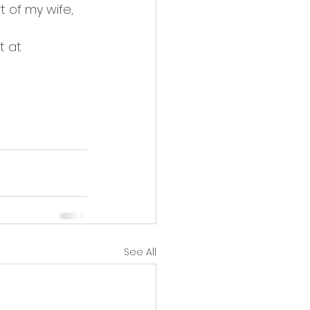
 of my wife, 
t at 
See All