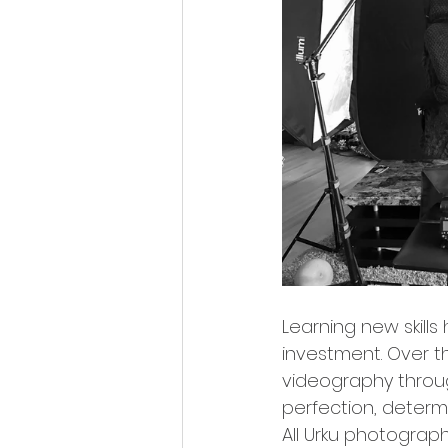
Learning new skills
investment. Over t
videography through
perfection, determ
All Urku photograp