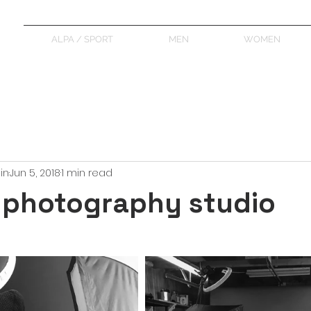
ALPA / SPORT
MEN
WOMEN
in
Jun 5, 2018
1 min read
 photography studio