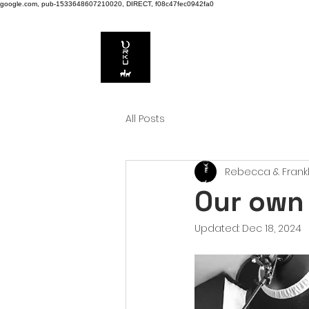
google.com, pub-1533648607210020, DIRECT, f08c47fec0942fa0
All Posts
Rebecca & Frankl
Our own
Updated:
Dec 18, 2024