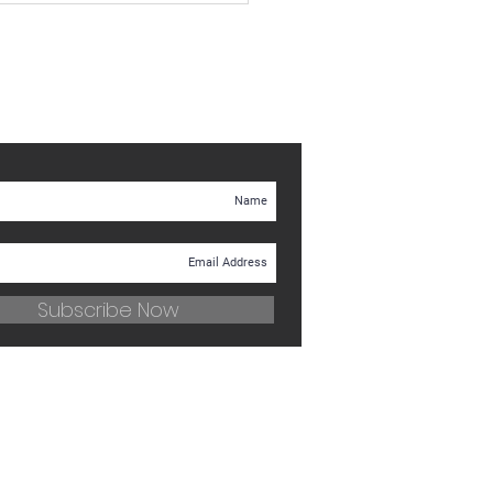
Subscribe Now