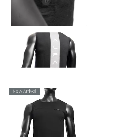
New Arrival