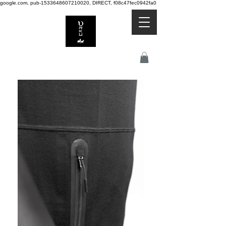
google.com, pub-1533648607210020, DIRECT, f08c47fec0942fa0