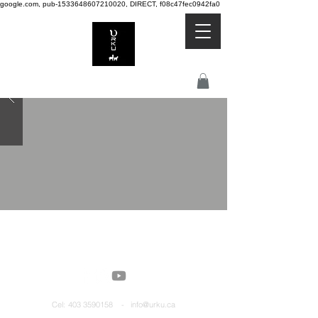
google.com, pub-1533648607210020, DIRECT, f08c47fec0942fa0
Cel:
403 3590158 - info@urku.ca