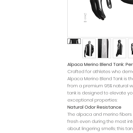
Alpaca Merino Blend Tank: P
Crafted for athletes who de
Alpaca Merino Blend Tank is 
from a premium 95% natural wo
tank is designed to elevate yo
exceptional properties:
Natural Odor Resistance
The alpaca and merino fibers n
fresh even during the most in
about lingering smells; this ta