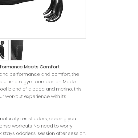
erformance Meets Comfort
mand performance and comfort, the
the ultimate gym companion. Made
ol blend of alpaca and merino, this
ur workout experience with its
aturally resist odors, keeping you
tense workouts. No need to worry
nk stays odorless, session after session.