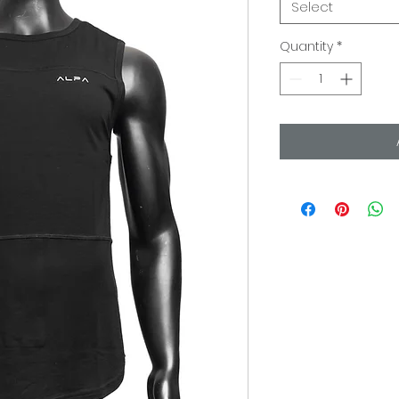
Select
Quantity
*