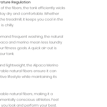
ature Regulation
f the fibers, the tank efficiently wicks
stay dry and comfortable. Whether
 the treadmill, it keeps you cool in the
 chilly.
demand frequent washing, the natural
alpaca and merino mean less laundry
 fitness goals. A quick air-out is
our tank.
and lightweight, the Alpaca Merino
durable natural fibers ensure it can
ive lifestyle while maintaining its
able natural fibers, making it a
nmentally conscious athletes. Feel
you look and perform your best.