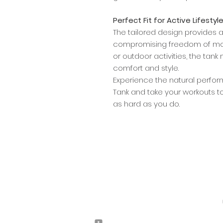
Perfect Fit for Active Lifestyl
The tailored design provides a s
compromising freedom of mov
or outdoor activities, the tank
comfort and style.
Experience the natural perfo
Tank and take your workouts to
as hard as you do.