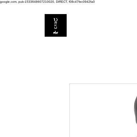
google.com, pub-1533648607210020, DIRECT, f08c47fec0942fa0