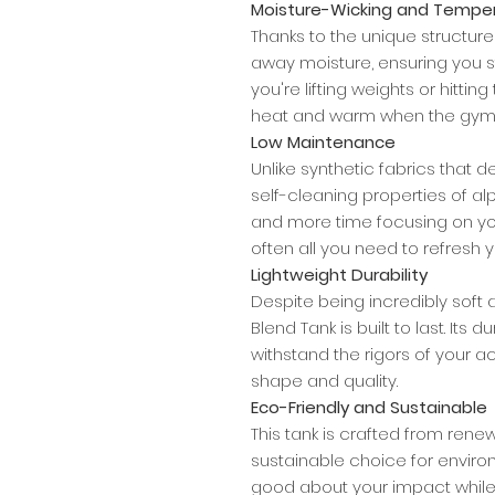
Moisture-Wicking and Temper
Thanks to the unique structure o
away moisture, ensuring you 
you're lifting weights or hitting
heat and warm when the gym is
Low Maintenance
Unlike synthetic fabrics that 
self-cleaning properties of 
and more time focusing on your
often all you need to refresh y
Lightweight Durability
Despite being incredibly soft 
Blend Tank is built to last. Its 
withstand the rigors of your act
shape and quality.
Eco-Friendly and Sustainable
This tank is crafted from renew
sustainable choice for enviro
good about your impact while 