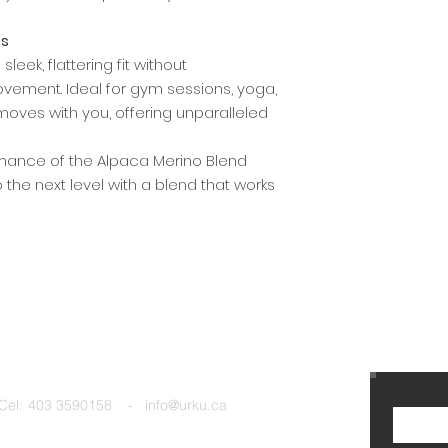
es
leek, flattering fit without
ement. Ideal for gym sessions, yoga,
 moves with you, offering unparalleled
rmance of the Alpaca Merino Blend
 the next level with a blend that works
Cel:
403 3590158 - info@urku.ca