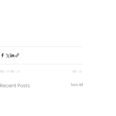
See All
Recent Posts