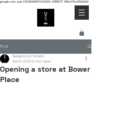
google.com, pub-1533648607210020, DIRECT, f08c47fec0942fa0
Post
Rebecca & Franklin
Nov 9, 2020
0 min read
Opening a store at Bower
Place