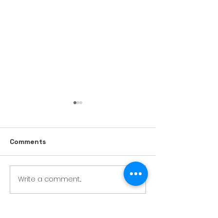
Comments
Write a comment...
Our own photography
studio