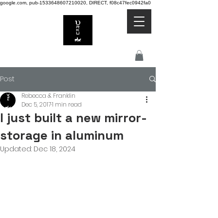
google.com, pub-1533648607210020, DIRECT, f08c47fec0942fa0
Post
Rebecca & Franklin
Dec 5, 2017
1 min read
I just built a new mirror-
storage in aluminum
Updated:
Dec 18, 2024