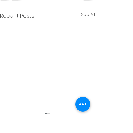
See All
Recent Posts