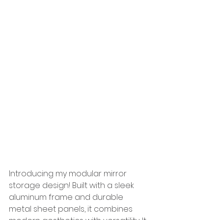
Introducing my modular mirror 
storage design! Built with a sleek 
aluminum frame and durable 
metal sheet panels, it combines 