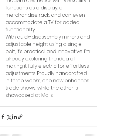
modern aesthetics with versatility. It 
functions as a display, a 
merchandise rack, and can even 
accommodate a TV for added 
functionality.
With quick-disassembly mirrors and 
adjustable height using a single 
bolt, it’s practical and innovative. I’m 
already exploring the idea of 
making it fully electric for effortless 
adjustments. Proudly handcrafted 
in three weeks, one now enhances 
trade shows, while the other is 
showcased at Malls