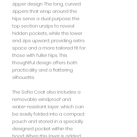
zipper design. The long, curved
zippers that wrap around the
hips serve a dual purpose: the
top section unzips to reveal
hidden pockets, while the lower
end zips upward, providing extra
space and a more tailored fit for
those with fuller hips. This
thoughtful design offers both
practicality and a flattering
silhouette.
The Sofia Coat also includes a
removable windproof and
water-resistant layer, which can
be easily folded into a compact
pouch and stored in a specially
designed pocket within the
hood. When this layer is added,