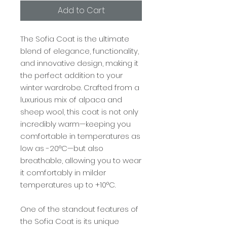
Add to Cart
The Sofia Coat is the ultimate
blend of elegance, functionality,
and innovative design, making it
the perfect addition to your
winter wardrobe. Crafted from a
luxurious mix of alpaca and
sheep wool, this coat is not only
incredibly warm—keeping you
comfortable in temperatures as
low as -20°C—but also
breathable, allowing you to wear
it comfortably in milder
temperatures up to +10°C.
One of the standout features of
the Sofia Coat is its unique