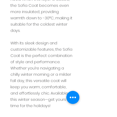
the Sofia Coat becomes even
more insulated, providing
warmth down to -30°C, making it
suitable for the coldest winter
days.
With its sleek design and
customizable features, the Sofia
Coat is the perfect combination
of style and performance.
Whether you’re navigating a
chilly winter morning or a milder
fall day, this versatile coat will
keep you warm, comfortable,
and effortlessly chic. Available
this winter season—get yours in
time for the holidays!