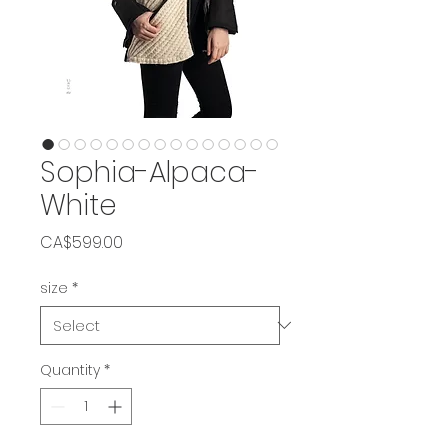
Sophia-Alpaca-
White
Price
CA$599.00
size
*
Quantity
*