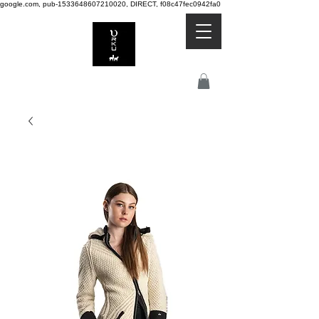
google.com, pub-1533648607210020, DIRECT, f08c47fec0942fa0